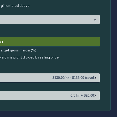
argin entered above.
Target gross margin (%)
Margin is profit divided by selling price.
$130.00/hr · $139.00 travel
0.5 hr + $20.00