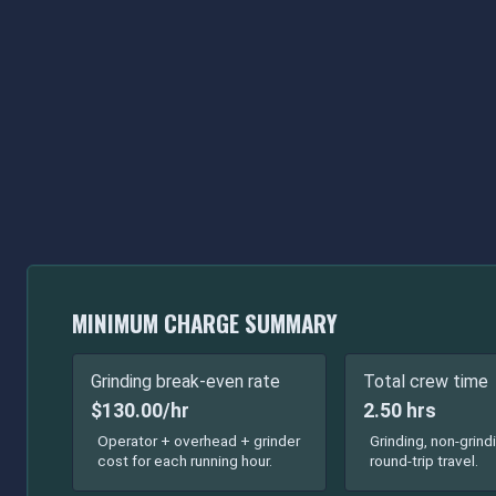
MINIMUM CHARGE SUMMARY
Grinding break-even rate
Total crew time
$130.00/hr
2.50 hrs
Operator + overhead + grinder
Grinding, non-grind
cost for each running hour.
round-trip travel.