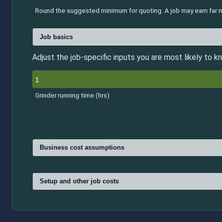
Round the suggested minimum for quoting. A job may earn far mo
Job basics
Adjust the job-specific inputs you are most likely to kn
Grinder running time (hrs)
Business cost assumptions
Setup and other job costs