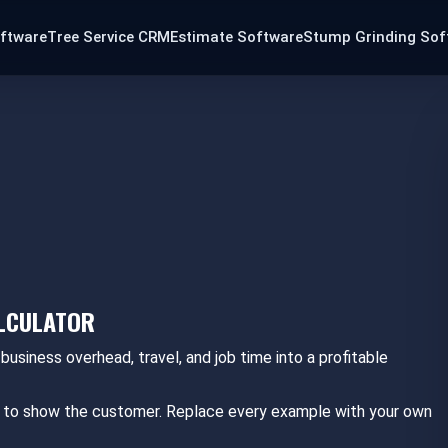
oftware
Tree Service CRM
Estimate Software
Stump Grinding Sof
ALCULATOR
 business overhead, travel, and job time into a profitable
eed to show the customer. Replace every example with your own