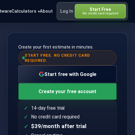
Start Free
tware
Calculators
About
Log In
No credit card required
Create your first estimate in minutes.
START FREE. NO CREDIT CARD
REQUIRED.
Start free with Google
Create your free account
14-day free trial
No credit card required
$39/month after trial