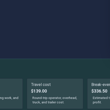
Travel cost
Break-even
$139.00
$336.50
ing work, and
Round-trip operator, overhead,
Estimated t
truck, and trailer cost.
profit.