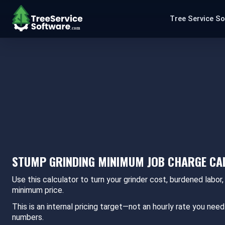
Tree Service S
STUMP GRINDING MINIMUM JOB CHARGE C
Use this calculator to turn your grinder cost, burdened labor,
minimum price.
This is an internal pricing target—not an hourly rate you n
numbers.