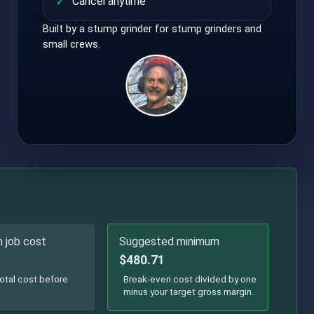
Cancel anytime
Built by a stump grinder for stump grinders and
small crews.
 job cost
Suggested minimum
$480.71
otal cost before
Break-even cost divided by one
minus your target gross margin.