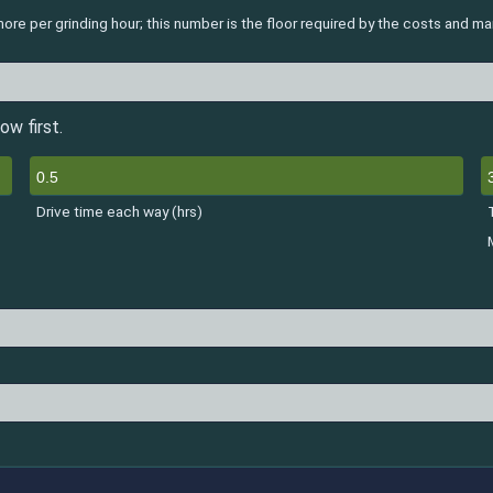
re per grinding hour; this number is the floor required by the costs and m
ow first.
Drive time each way (hrs)