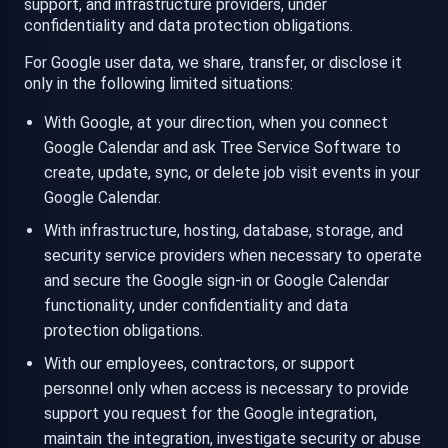
support, and infrastructure providers, under
confidentiality and data protection obligations.
For Google user data, we share, transfer, or disclose it
only in the following limited situations:
With Google, at your direction, when you connect
Google Calendar and ask Tree Service Software to
create, update, sync, or delete job visit events in your
Google Calendar.
With infrastructure, hosting, database, storage, and
security service providers when necessary to operate
and secure the Google sign-in or Google Calendar
functionality, under confidentiality and data
protection obligations.
With our employees, contractors, or support
personnel only when access is necessary to provide
support you request for the Google integration,
maintain the integration, investigate security or abuse