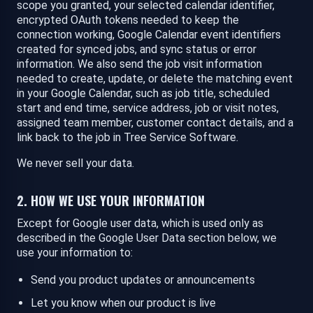
scope you granted, your selected calendar identifier,
encrypted OAuth tokens needed to keep the
connection working, Google Calendar event identifiers
created for synced jobs, and sync status or error
information. We also send the job visit information
needed to create, update, or delete the matching event
in your Google Calendar, such as job title, scheduled
start and end time, service address, job or visit notes,
assigned team member, customer contact details, and a
link back to the job in Tree Service Software.
We never sell your data.
2. HOW WE USE YOUR INFORMATION
Except for Google user data, which is used only as
described in the Google User Data section below, we
use your information to:
Send you product updates or announcements
Let you know when our product is live