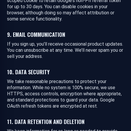
scoped cookie to retain Google's non-PII referral token
for up to 30 days. You can disable cookies in your
browser, although doing so may affect attribution or
some service functionality.
9. EMAIL COMMUNICATION
If you sign up, you’ll receive occasional product updates.
You can unsubscribe at any time. We’ll never spam you or
sell your address.
10. DATA SECURITY
We take reasonable precautions to protect your
information. While no system is 100% secure, we use
HTTPS, access controls, encryption where appropriate,
and standard protections to guard your data. Google
OAuth refresh tokens are encrypted at rest.
11. DATA RETENTION AND DELETION