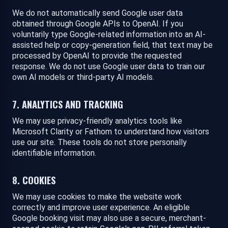
We do not automatically send Google user data
obtained through Google APIs to OpenAI. If you
voluntarily type Google-related information into an AI-
assisted help or copy-generation field, that text may be
processed by OpenAI to provide the requested
response. We do not use Google user data to train our
own AI models or third-party AI models.
7. ANALYTICS AND TRACKING
We may use privacy-friendly analytics tools like
Microsoft Clarity or Fathom to understand how visitors
use our site. These tools do not store personally
identifiable information.
8. COOKIES
We may use cookies to make the website work
correctly and improve user experience. An eligible
Google booking visit may also use a secure, merchant-