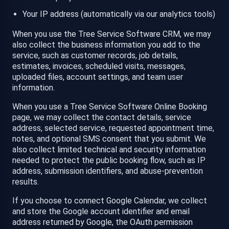
Your IP address (automatically via our analytics tools)
When you use the Tree Service Software CRM, we may
also collect the business information you add to the
service, such as customer records, job details,
estimates, invoices, scheduled visits, messages,
uploaded files, account settings, and team user
information.
When you use a Tree Service Software Online Booking
page, we may collect the contact details, service
address, selected service, requested appointment time,
notes, and optional SMS consent that you submit. We
also collect limited technical and security information
needed to protect the public booking flow, such as IP
address, submission identifiers, and abuse-prevention
results.
If you choose to connect Google Calendar, we collect
and store the Google account identifier and email
address returned by Google, the OAuth permission