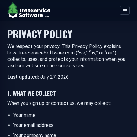
PRIVACY POLICY
We respect your privacy. This Privacy Policy explains
how TreeServiceSoftware.com (“we,” “us,” or “our”)
collects, uses, and protects your information when you
visit our website or use our services.
Last updated:
July 27, 2026
1. WHAT WE COLLECT
When you sign up or contact us, we may collect:
Your name
Your email address
Your company name