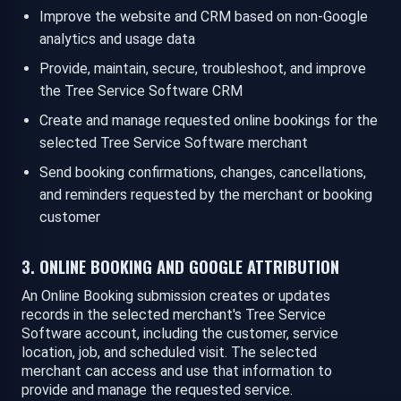
Improve the website and CRM based on non-Google
analytics and usage data
Provide, maintain, secure, troubleshoot, and improve
the Tree Service Software CRM
Create and manage requested online bookings for the
selected Tree Service Software merchant
Send booking confirmations, changes, cancellations,
and reminders requested by the merchant or booking
customer
3. ONLINE BOOKING AND GOOGLE ATTRIBUTION
An Online Booking submission creates or updates
records in the selected merchant's Tree Service
Software account, including the customer, service
location, job, and scheduled visit. The selected
merchant can access and use that information to
provide and manage the requested service.