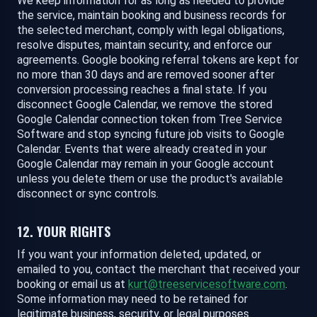
We keep information for as long as needed to provide
the service, maintain booking and business records for
the selected merchant, comply with legal obligations,
resolve disputes, maintain security, and enforce our
agreements. Google booking referral tokens are kept for
no more than 30 days and are removed sooner after
conversion processing reaches a final state. If you
disconnect Google Calendar, we remove the stored
Google Calendar connection token from Tree Service
Software and stop syncing future job visits to Google
Calendar. Events that were already created in your
Google Calendar may remain in your Google account
unless you delete them or use the product's available
disconnect or sync controls.
12. YOUR RIGHTS
If you want your information deleted, updated, or
emailed to you, contact the merchant that received your
booking or email us at
kurt@treeservicesoftware.com
.
Some information may need to be retained for
legitimate business, security, or legal purposes.