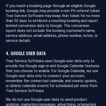
If you reach a booking page through an eligible Google
booking link, Google may provide a non-PII referral token.
Tree Service Software may keep that token for no more
than 30 days to attribute a resulting booking and report
limited conversion data to Google. The conversion
report does not include the booking customer's name,
service address, email address, phone number, notes, or
service details.
4. GOOGLE USER DATA
Tree Service Software uses Google user data only to
provide the Google sign-in and Google Calendar features
that you choose to enable. For Google Calendar, we use
Google user data only to connect your account,
remember the connected calendar, and create, update,
or delete calendar events for scheduled job visits from
Tree Service Software.
We do not use Google user data to send product
updates, marketing messages, advertising, retargeting,