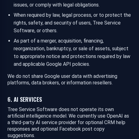
issues, or comply with legal obligations.
When required by law, legal process, or to protect the
rights, safety, and security of users, Tree Service
Software, or others.
As part of a merger, acquisition, financing,
reorganization, bankruptcy, or sale of assets, subject
to appropriate notice and protections required by law
and applicable Google API policies.
We do not share Google user data with advertising
platforms, data brokers, or information resellers.
6. AI SERVICES
Tree Service Software does not operate its own
artificial intelligence model. We currently use OpenAI as
a third-party AI service provider for optional CRM help
responses and optional Facebook post copy
suggestions.