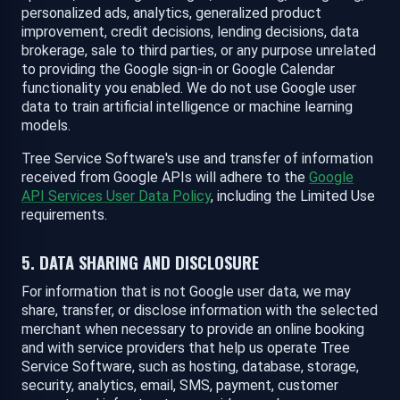
personalized ads, analytics, generalized product
improvement, credit decisions, lending decisions, data
brokerage, sale to third parties, or any purpose unrelated
to providing the Google sign-in or Google Calendar
functionality you enabled. We do not use Google user
data to train artificial intelligence or machine learning
models.
Tree Service Software's use and transfer of information
received from Google APIs will adhere to the
Google
API Services User Data Policy
, including the Limited Use
requirements.
5. DATA SHARING AND DISCLOSURE
For information that is not Google user data, we may
share, transfer, or disclose information with the selected
merchant when necessary to provide an online booking
and with service providers that help us operate Tree
Service Software, such as hosting, database, storage,
security, analytics, email, SMS, payment, customer